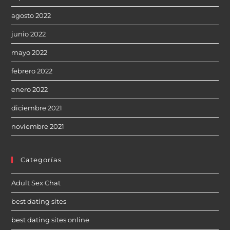
agosto 2022
junio 2022
mayo 2022
febrero 2022
enero 2022
diciembre 2021
noviembre 2021
Categorías
Adult Sex Chat
best dating sites
best dating sites online