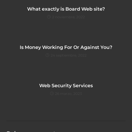
What exactly is Board Web site?
2 noviembre, 2022
Is Money Working For Or Against You?
24 septiembre, 2022
Web Security Services
26 marzo, 2023