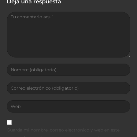
Deja una respuesta
Guarda mi nombre, correo electrónico y web en este