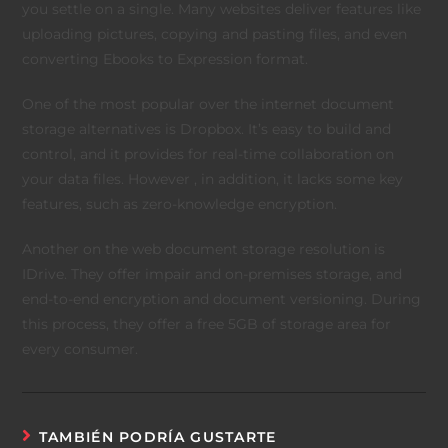
you settle on a single. Many websites deliver features like
uploading pictures, copying and pasting files, and even
converting Ebooks to Expression format.
One of the most popular over the internet document
storage alternatives is Dropbox. It’s easy to build and
control, and it provides for real-time collaboration on
your data files. However , in addition, it lacks some key
features, such as zero-knowledge encryption.
Another on the web document storage resolution is
IDrive. They offer impair and on-premises storage, and
end-to-end encryption and document versioning. During
this process, they offer a free 5GB of storage area for
every consumer.
TAMBIÉN PODRÍA GUSTARTE