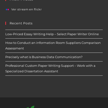
Ver stream en flickr
Recent Posts
Low-Priced Essay Writing Help – Select Paper Writer Online
How to Conduct an information Room Suppliers Comparison
Assessment
Precisely what is Business Data Communication?
Professional Custom Paper Writing Support – Work with a
Specialized Dissertation Assistant