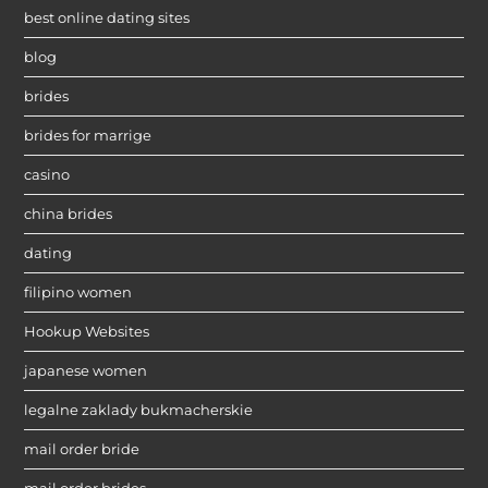
best online dating sites
blog
brides
brides for marrige
casino
china brides
dating
filipino women
Hookup Websites
japanese women
legalne zaklady bukmacherskie
mail order bride