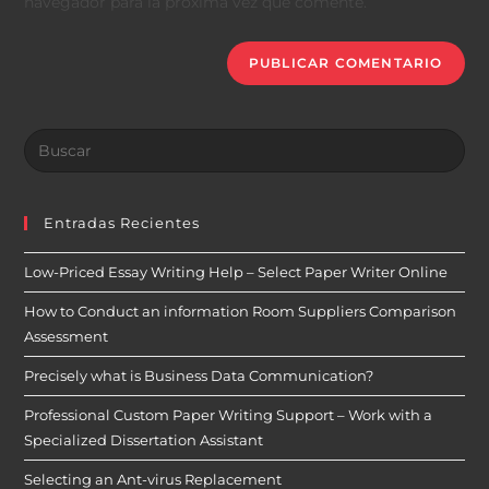
navegador para la próxima vez que comente.
Entradas Recientes
Low-Priced Essay Writing Help – Select Paper Writer Online
How to Conduct an information Room Suppliers Comparison
Assessment
Precisely what is Business Data Communication?
Professional Custom Paper Writing Support – Work with a
Specialized Dissertation Assistant
Selecting an Ant-virus Replacement