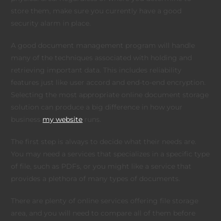
store them, make sure you currently have a good
security alarm in place.
A good document management program will handle
many of the techniques associated with holding and
retrieving important data. This includes reliability
features just like user accord and end-to-end encryption.
Selecting the most appropriate online document storage
solution can produce a big difference in how your
business
my website
runs.
The first step is always to decide what their needs are.
You may need a services that specializes in a specific type
of file, such as PDFs, or you might like a service that
provides a plethora of many types of documents.
There are plenty of online services offering file storage
area, and you will need to compare all of them before