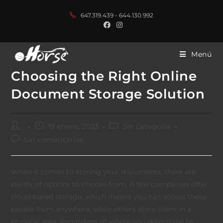
647.319.439 - 644.130.992
Menú
Choosing the Right Online
Document Storage Solution
19 enero, 2023
Sin categoría
Sin comentarios
When it comes to storing your documents, there are
plenty of options to choose from. A few companies offer
cloud-based storage, which means you can access these
people from anywhere, while others store them in a
physical area. Regardless of where you determine to