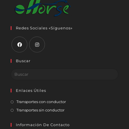
Redes Sociales «Síguenos»
Buscar
Enlaces Útiles
Transportes con conductor
Transportes sin conductor
Información De Contacto