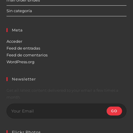
mail order brides
Sin categoría
Meta
Acceder
Feed de entradas
Feed de comentarios
WordPress.org
Newsletter
Get all latest content delivered to your email a few times a
month.
GO
Flickr Photos