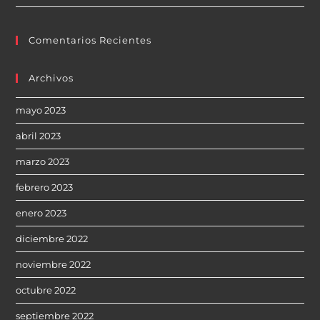
Comentarios Recientes
Archivos
mayo 2023
abril 2023
marzo 2023
febrero 2023
enero 2023
diciembre 2022
noviembre 2022
octubre 2022
septiembre 2022